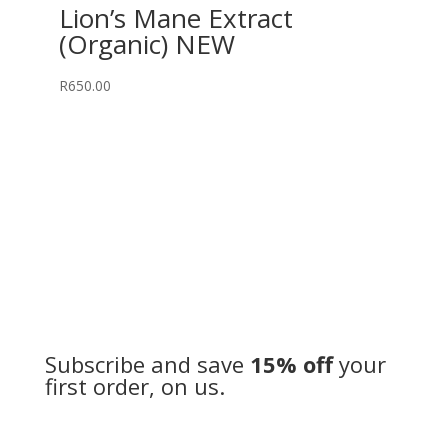
Lion’s Mane Extract
(Organic) NEW
R
650.00
Subscribe and save
15% off
your
first order, on us.