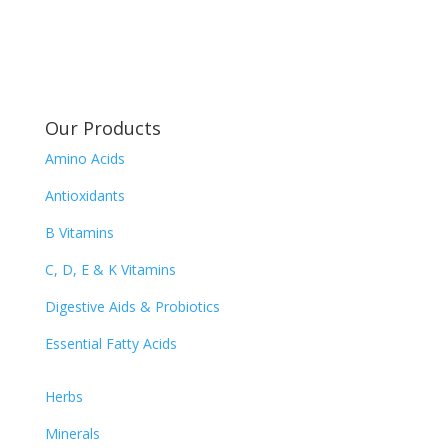
Our Products
Amino Acids
Antioxidants
B Vitamins
C, D, E & K Vitamins
Digestive Aids & Probiotics
Essential Fatty Acids
Herbs
Minerals