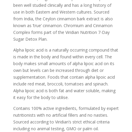
been well studied clinically and has a long history of
use in both Eastern and Western cultures. Sourced
from India, the Ceylon cinnamon bark extract is also
known as ‘true’ cinnamon. Chromium and Cinnamon
Complex forms part of the Viridian Nutrition 7-Day
Sugar Detox Plan.
Alpha lipoic acid is a naturally occurring compound that
is made in the body and found within every cell. The
body makes small amounts of alpha lipoic acid on its
own but levels can be increased through diet or
supplementation. Foods that contain alpha lipoic acid
include red meat, broccoli, tomatoes and spinach.
Alpha lipoic acid is both fat and water soluble, making
it easy for the body to utilise.
Contains 100% active ingredients, formulated by expert
nutritionists with no artificial fillers and no nasties.
Sourced according to Viridian’s strict ethical criteria
including no animal testing, GMO or palm oil.