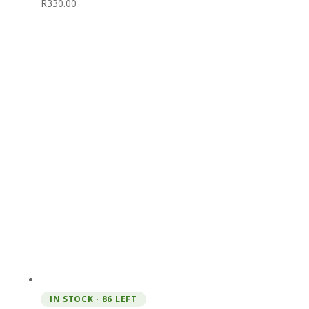
R
330.00
IN STOCK · 86 LEFT