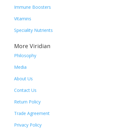
Immune Boosters
Vitamins
Speciality
Nutrients
More Viridian
Philosophy
Media
About Us
Contact Us
Return Policy
Trade Agreement
Privacy Policy