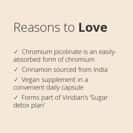
Reasons to
Love
Chromium picolinate is an easily-
absorbed form of chromium
Cinnamon sourced from India
Vegan supplement in a
convenient daily capsule
Forms part of Viridian’s ‘Sugar
detox plan’