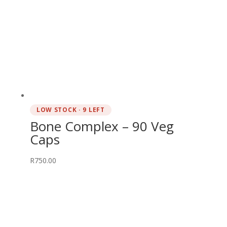
LOW STOCK · 9 LEFT
Bone Complex – 90 Veg
Caps
R
750.00