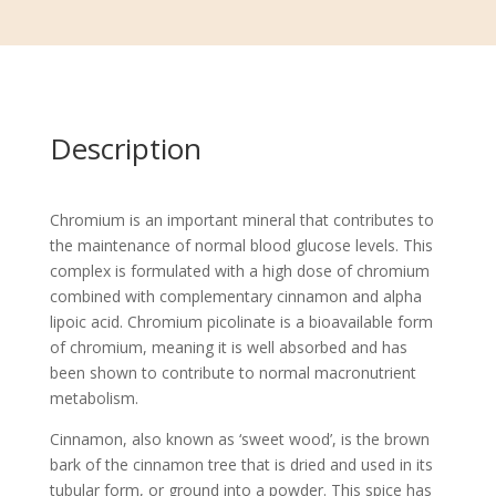
Description
Chromium is an important mineral that contributes to
the maintenance of normal blood glucose levels. This
complex is formulated with a high dose of chromium
combined with complementary cinnamon and alpha
lipoic acid. Chromium picolinate is a bioavailable form
of chromium, meaning it is well absorbed and has
been shown to contribute to normal macronutrient
metabolism.
Cinnamon, also known as ‘sweet wood’, is the brown
bark of the cinnamon tree that is dried and used in its
tubular form, or ground into a powder. This spice has