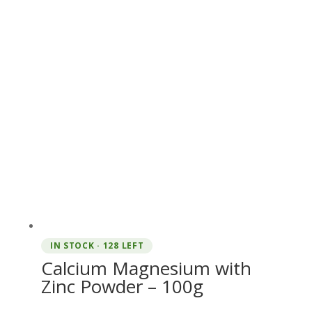
IN STOCK · 128 LEFT
Calcium Magnesium with
Zinc Powder – 100g