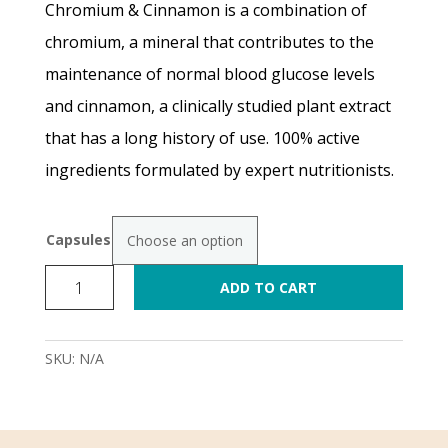
Chromium & Cinnamon is a combination of
R250.00
chromium, a mineral that contributes to the
maintenance of normal blood glucose levels
through
and cinnamon, a clinically studied plant extract
R870.00
that has a long history of use. 100% active
ingredients formulated by expert nutritionists.
Capsules
Chromium
ADD TO CART
&
Cinnamon
Complex
SKU:
N/A
NEW
quantity