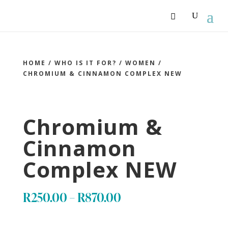
HOME
/
WHO IS IT FOR?
/
WOMEN
/
CHROMIUM & CINNAMON COMPLEX NEW
Chromium &
Cinnamon
Complex NEW
Price
R
250.00
–
R
870.00
range: